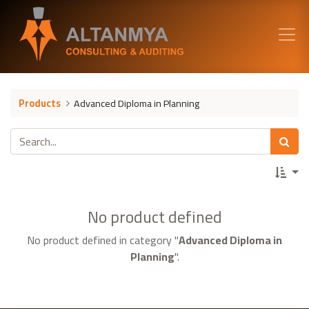
Products
Advanced Diploma in Planning
No product defined
No product defined in category "
Advanced Diploma in
Planning
".