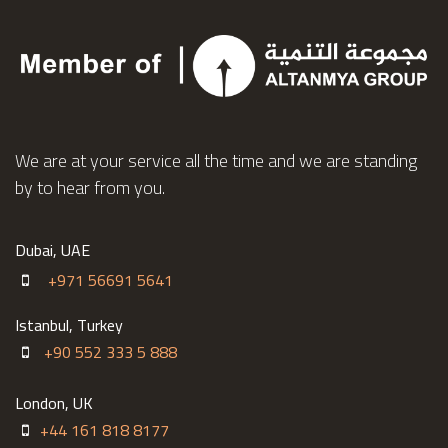
http://altanmya.net
We are at your service all the time and we are standing
by to hear from you.
Dubai, UAE
+971 56691 5641
Istanbul, Turkey
+90 552 333 5 888
London, UK
+44 161 818 8177